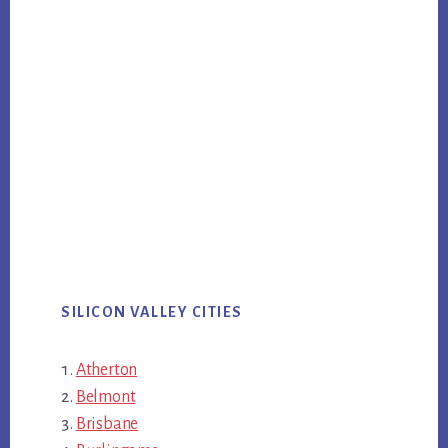
SILICON VALLEY CITIES
Atherton
Belmont
Brisbane