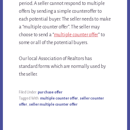
period. A seller cannot respond to multiple
offers by sending a simple counteroffer to
each potential buyer. The seller needs to make
a “multiple counter offer”. The seller may
choose to send a “
multiple counter offer
” to
some or all of the potential buyers.
Our local Association of Realtors has
standard forms which are normally used by
the seller.
Filed Under:
purchase offer
Tagged With:
multiple counter offer
,
seller counter
offer
,
seller multiple counter offer