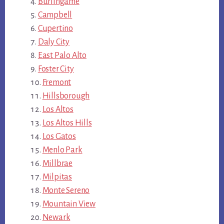
Burlingame
Campbell
Cupertino
Daly City
East Palo Alto
Foster City
Fremont
Hillsborough
Los Altos
Los Altos Hills
Los Gatos
Menlo Park
Millbrae
Milpitas
Monte Sereno
Mountain View
Newark