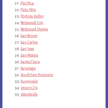
Pacifica
Palo Alto
Portola Valley
Redwood City
Redwood Shores
San Bruno
San Carlos
San Jose
San Mateo
Santa Clara
Saratoga
South San Francisco
Sunnyvale
Union City
Woodside