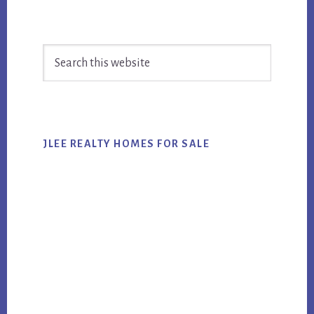
Primary
Search
Sidebar
this
website
JLEE REALTY HOMES FOR SALE