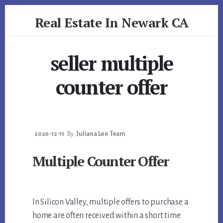
Skip
Skip
Real Estate In Newark CA
to
to
primary
content
realestateinnewarkca.com
sidebar
seller multiple
counter offer
2020-12-11
By
Juliana Lee Team
Multiple Counter Offer
In Silicon Valley, multiple offers to purchase a
home are often received within a short time