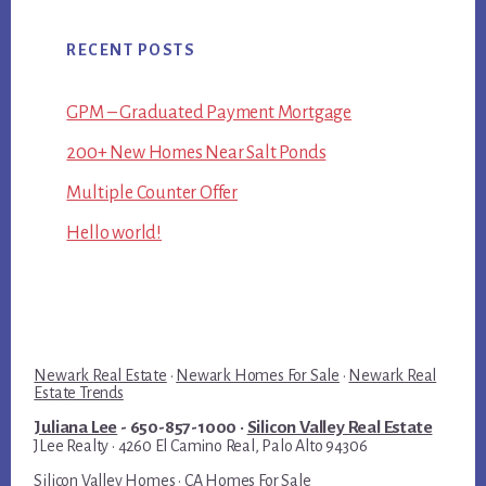
RECENT POSTS
GPM – Graduated Payment Mortgage
200+ New Homes Near Salt Ponds
Multiple Counter Offer
Hello world!
Newark Real Estate
·
Newark Homes For Sale
·
Newark Real
Estate Trends
Juliana Lee
- 650-857-1000 ·
Silicon Valley Real Estate
JLee Realty · 4260 El Camino Real, Palo Alto 94306
Silicon Valley Homes
·
CA Homes For Sale