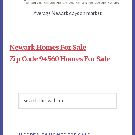
Average Newark days on market
Newark Homes For Sale
Zip Code 94560 Homes For Sale
Primary
Search
Sidebar
this
website