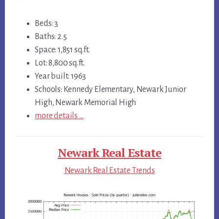
Beds: 3
Baths: 2.5
Space: 1,851 sq.ft.
Lot: 8,800 sq.ft.
Year built: 1963
Schools: Kennedy Elementary, Newark Junior
High, Newark Memorial High
more details …
Newark Real Estate
Newark Real Estate Trends