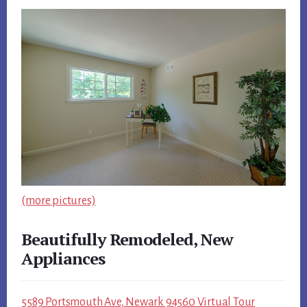
(more pictures)
Beautifully Remodeled, New
Appliances
5589 Portsmouth Ave, Newark 94560 Virtual Tour