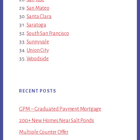
San Mateo
Santa Clara
Saratoga
South San Francisco
Sunnyvale
Union City
Woodside
RECENT POSTS
GPM – Graduated Payment Mortgage
200+ New Homes Near Salt Ponds
Multiple Counter Offer