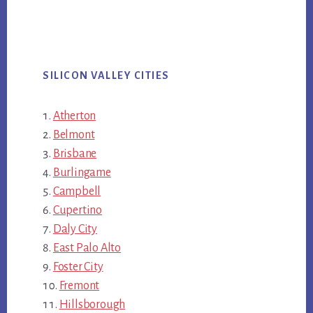
SILICON VALLEY CITIES
Atherton
Belmont
Brisbane
Burlingame
Campbell
Cupertino
Daly City
East Palo Alto
Foster City
Fremont
Hillsborough