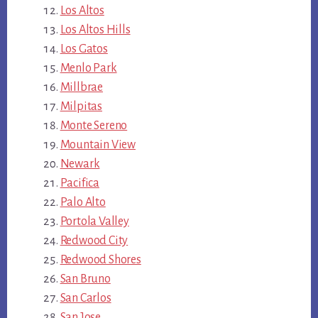
Los Altos
Los Altos Hills
Los Gatos
Menlo Park
Millbrae
Milpitas
Monte Sereno
Mountain View
Newark
Pacifica
Palo Alto
Portola Valley
Redwood City
Redwood Shores
San Bruno
San Carlos
San Jose