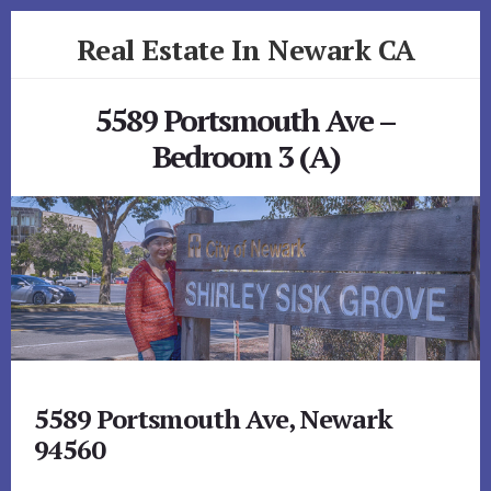
Skip
Skip
Real Estate In Newark CA
to
to
primary
content
realestateinnewarkca.com
sidebar
5589 Portsmouth Ave –
Bedroom 3 (A)
5589 Portsmouth Ave, Newark
94560