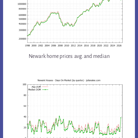
Newark home prices: avg. and median