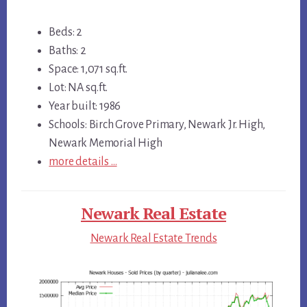
Beds: 2
Baths: 2
Space: 1,071 sq.ft.
Lot: NA sq.ft.
Year built: 1986
Schools: Birch Grove Primary, Newark Jr. High,
Newark Memorial High
more details …
Newark Real Estate
Newark Real Estate Trends