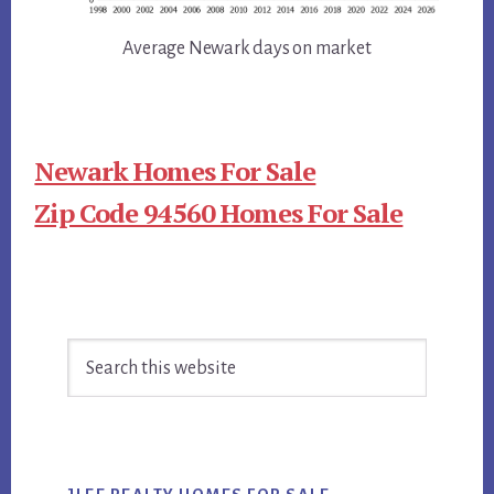
Average Newark days on market
Newark Homes For Sale
Zip Code 94560 Homes For Sale
Primary
Search
Sidebar
this
website