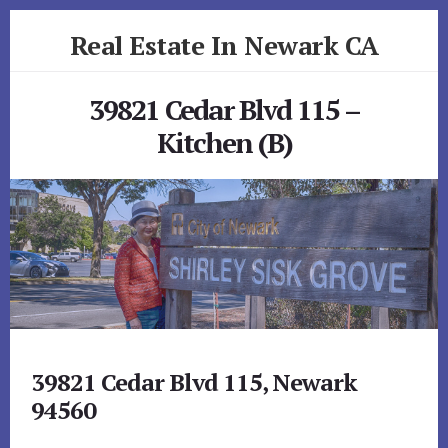
Skip
Skip
Real Estate In Newark CA
to
to
primary
content
realestateinnewarkca.com
sidebar
39821 Cedar Blvd 115 –
Kitchen (B)
39821 Cedar Blvd 115, Newark
94560