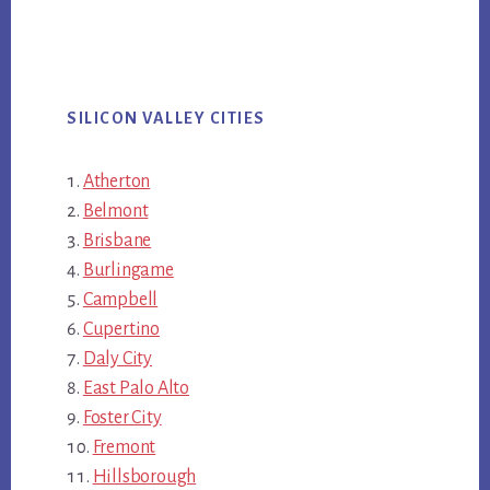
SILICON VALLEY CITIES
Atherton
Belmont
Brisbane
Burlingame
Campbell
Cupertino
Daly City
East Palo Alto
Foster City
Fremont
Hillsborough