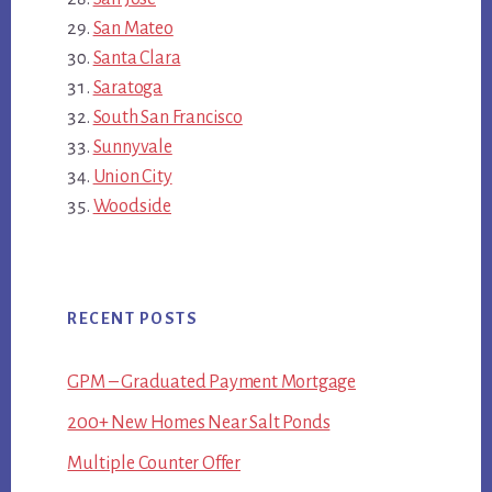
San Mateo
Santa Clara
Saratoga
South San Francisco
Sunnyvale
Union City
Woodside
RECENT POSTS
GPM – Graduated Payment Mortgage
200+ New Homes Near Salt Ponds
Multiple Counter Offer