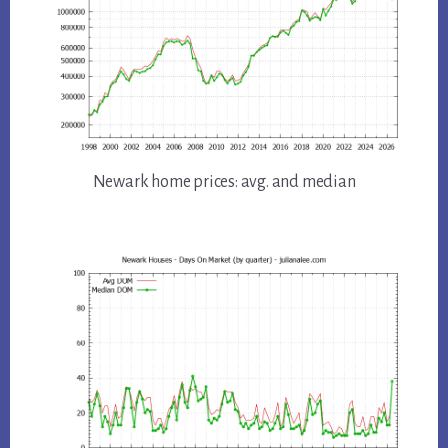
Newark home prices: avg. and median