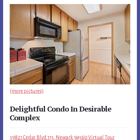
(more pictures)
Delightful Condo In Desirable
Complex
39821 Cedar Blvd 115, Newark 94560 Virtual Tour