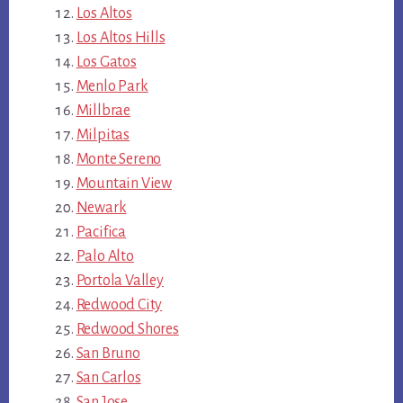
Los Altos
Los Altos Hills
Los Gatos
Menlo Park
Millbrae
Milpitas
Monte Sereno
Mountain View
Newark
Pacifica
Palo Alto
Portola Valley
Redwood City
Redwood Shores
San Bruno
San Carlos
San Jose