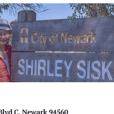
Blvd C, Newark 94560