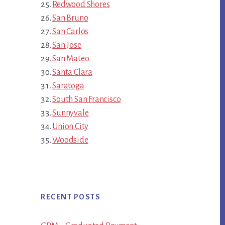
Redwood Shores
San Bruno
San Carlos
San Jose
San Mateo
Santa Clara
Saratoga
South San Francisco
Sunnyvale
Union City
Woodside
RECENT POSTS