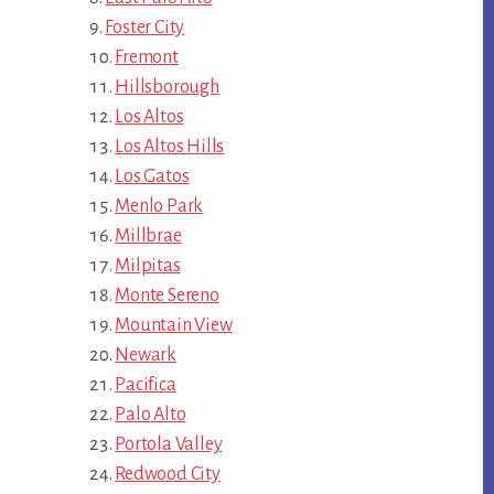
Foster City
Fremont
Hillsborough
Los Altos
Los Altos Hills
Los Gatos
Menlo Park
Millbrae
Milpitas
Monte Sereno
Mountain View
Newark
Pacifica
Palo Alto
Portola Valley
Redwood City