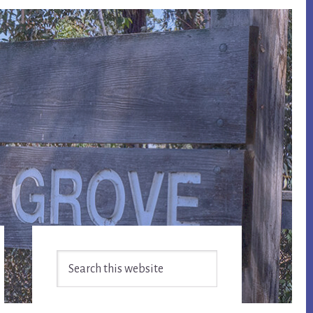
Primary
Search
Sidebar
this
website