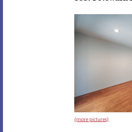
(more pictures)