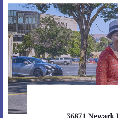
36871 Newark 