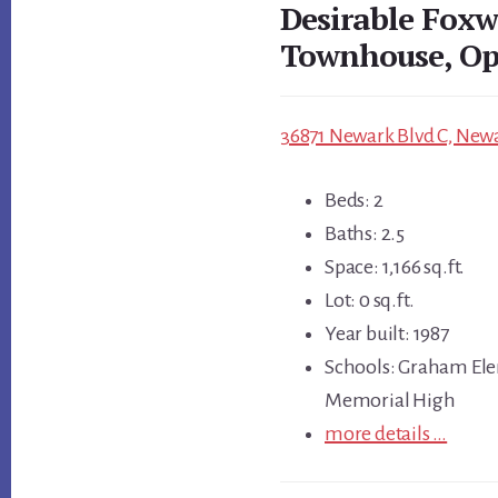
Desirable Fox
Townhouse, Op
36871 Newark Blvd C, Newa
Beds: 2
Baths: 2.5
Space: 1,166 sq.ft.
Lot: 0 sq.ft.
Year built: 1987
Schools: Graham Ele
Memorial High
more details …