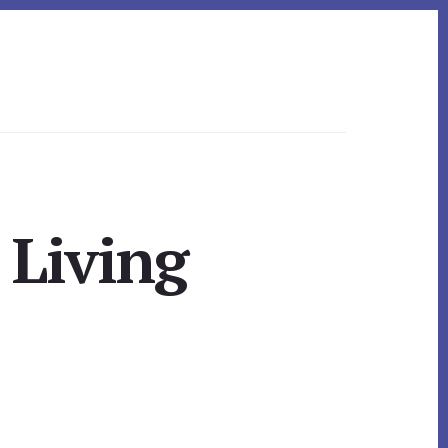
 Living