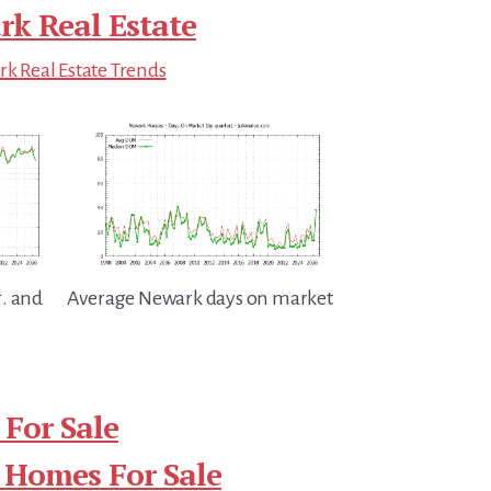
k Real Estate
k Real Estate Trends
. and
Average Newark days on market
For Sale
 Homes For Sale