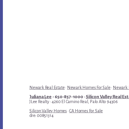
Newark Real Estate
·
Newark Homes For Sale
·
Newark R
Juliana Lee
- 650-857-1000 ·
Silicon Valley Real Es
JLee Realty · 4260 El Camino Real, Palo Alto 94306
Silicon Valley Homes
·
CA Homes For Sale
dre: 00851314