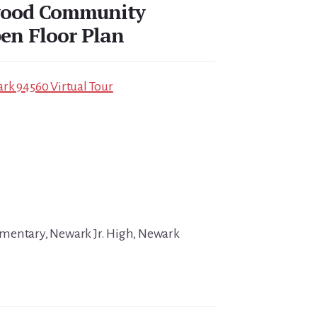
wood Community
en Floor Plan
rk 94560 Virtual Tour
mentary, Newark Jr. High, Newark