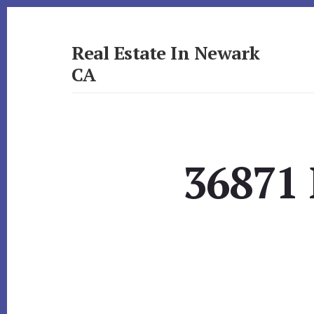
Skip
Skip
to
to
primary
content
Real Estate In Newark
sidebar
CA
realestateinnewarkca.com
36871 