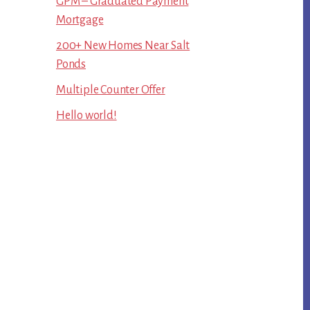
GPM – Graduated Payment
Mortgage
200+ New Homes Near Salt
Ponds
Multiple Counter Offer
Hello world!