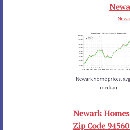
Newar
Newar
Newark home prices: avg
median
Newark Homes 
Zip Code 94560