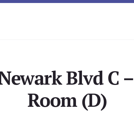
Newark Blvd C –
Room (D)