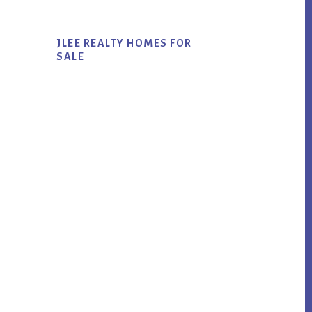
JLEE REALTY HOMES FOR
SALE