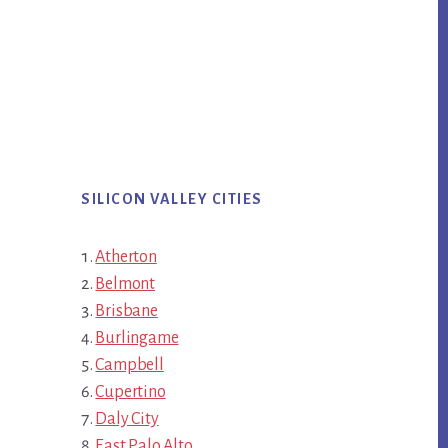
SILICON VALLEY CITIES
Atherton
Belmont
Brisbane
Burlingame
Campbell
Cupertino
Daly City
East Palo Alto