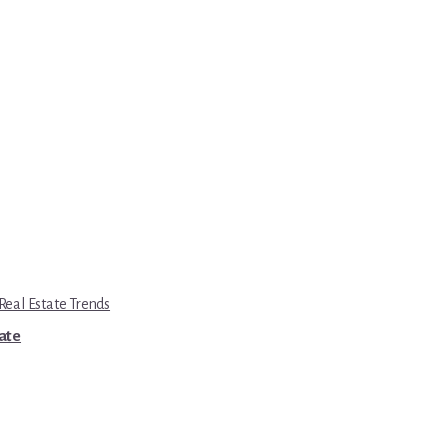
eal Estate Trends
tate