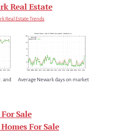
k Real Estate
k Real Estate Trends
. and
Average Newark days on market
For Sale
 Homes For Sale