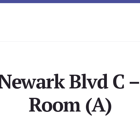
Newark Blvd C –
Room (A)