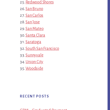
Redwood Shores
San Bruno
San Carlos
San Jose
San Mateo
Santa Clara
Saratoga
South San Francisco
Sunnyvale
Union City
Woodside
RECENT POSTS