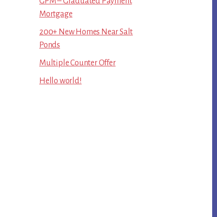
GPM – Graduated Payment
Mortgage
200+ New Homes Near Salt
Ponds
Multiple Counter Offer
Hello world!