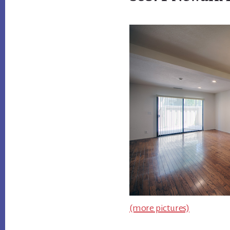
(more pictures)