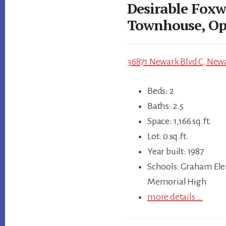
Desirable Fox
Townhouse, Op
36871 Newark Blvd C, Newa
Beds: 2
Baths: 2.5
Space: 1,166 sq.ft.
Lot: 0 sq.ft.
Year built: 1987
Schools: Graham Ele
Memorial High
more details …