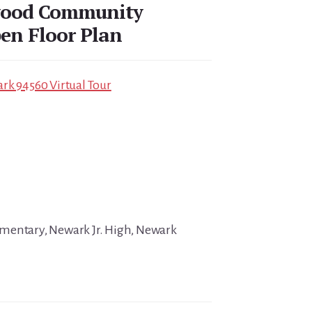
wood Community
en Floor Plan
rk 94560 Virtual Tour
mentary, Newark Jr. High, Newark