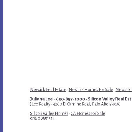
Newark Real Estate
·
Newark Homes For Sale
·
Newark R
Juliana Lee
- 650-857-1000 ·
Silicon Valley Real Es
JLee Realty · 4260 El Camino Real, Palo Alto 94306
Silicon Valley Homes
·
CA Homes For Sale
dre: 00851314