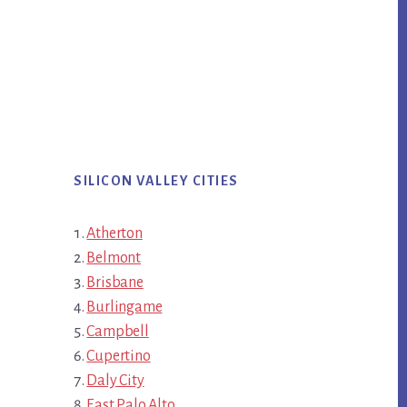
SILICON VALLEY CITIES
Atherton
Belmont
Brisbane
Burlingame
Campbell
Cupertino
Daly City
East Palo Alto