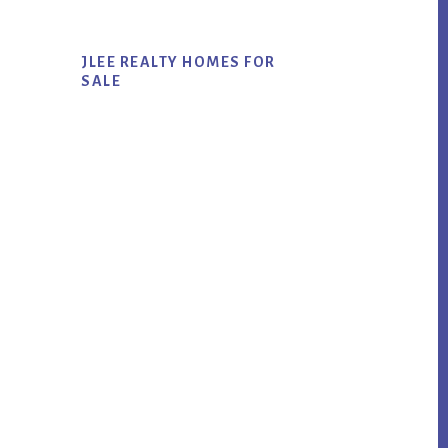
JLEE REALTY HOMES FOR
SALE