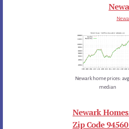
Newar
Newar
Newark home prices: avg
median
Newark Homes 
Zip Code 94560