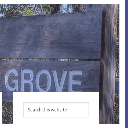
Primary
Search
Sidebar
this
website