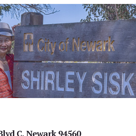
Blvd C, Newark 94560