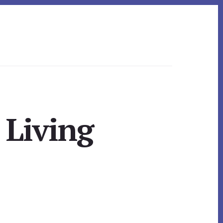
 Living