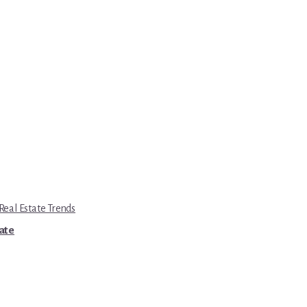
eal Estate Trends
tate