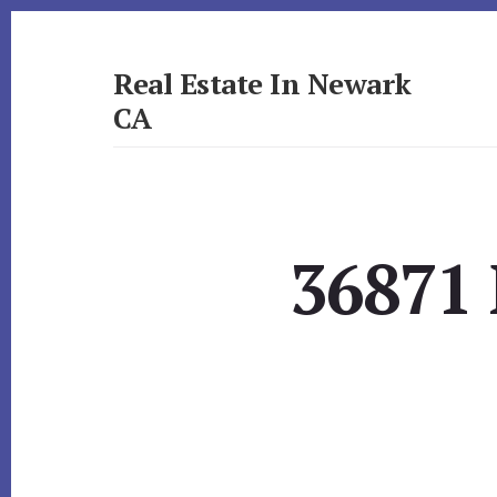
Skip
Skip
to
to
primary
content
Real Estate In Newark
sidebar
CA
realestateinnewarkca.com
36871 