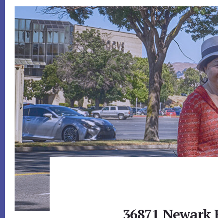
36871 Newark 