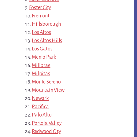
Foster City
Fremont
Hillsborough
Los Altos
Los Altos Hills
Los Gatos
Menlo Park
Millbrae
Milpitas
Monte Sereno
Mountain View
Newark
Pacifica
Palo Alto
Portola Valley
Redwood City