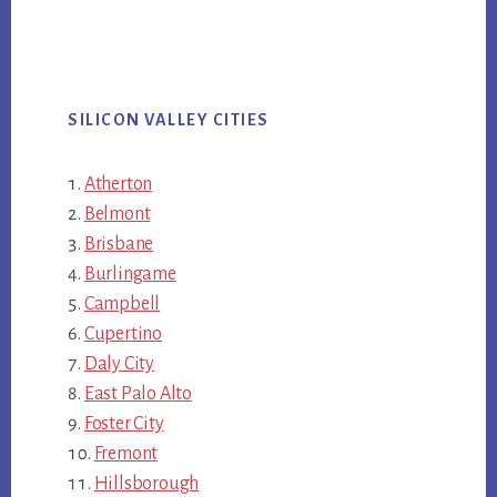
SILICON VALLEY CITIES
Atherton
Belmont
Brisbane
Burlingame
Campbell
Cupertino
Daly City
East Palo Alto
Foster City
Fremont
Hillsborough