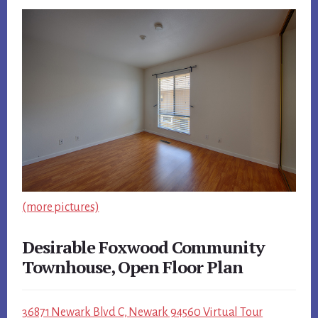
(more pictures)
Desirable Foxwood Community
Townhouse, Open Floor Plan
36871 Newark Blvd C, Newark 94560 Virtual Tour