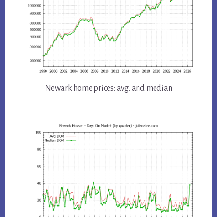
Newark home prices: avg. and median