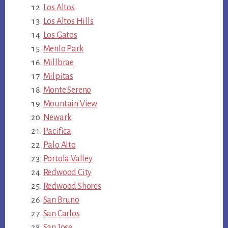
Los Altos
Los Altos Hills
Los Gatos
Menlo Park
Millbrae
Milpitas
Monte Sereno
Mountain View
Newark
Pacifica
Palo Alto
Portola Valley
Redwood City
Redwood Shores
San Bruno
San Carlos
San Jose