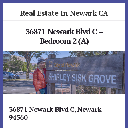
Skip
Skip
Real Estate In Newark CA
to
to
primary
content
realestateinnewarkca.com
sidebar
36871 Newark Blvd C –
Bedroom 2 (A)
36871 Newark Blvd C, Newark
94560