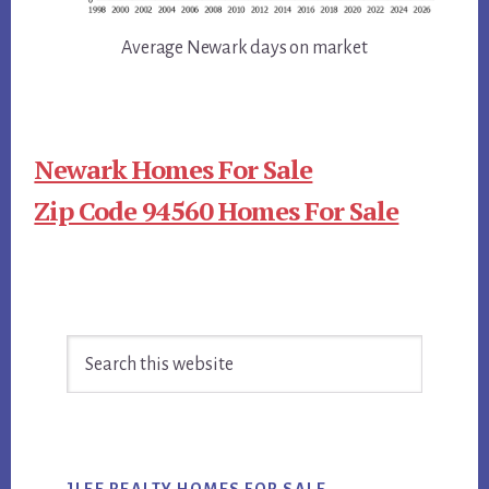
Average Newark days on market
Newark Homes For Sale
Zip Code 94560 Homes For Sale
Primary
Search
Sidebar
this
website