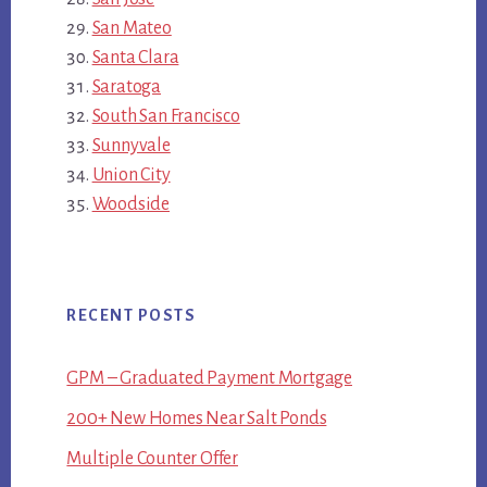
San Mateo
Santa Clara
Saratoga
South San Francisco
Sunnyvale
Union City
Woodside
RECENT POSTS
GPM – Graduated Payment Mortgage
200+ New Homes Near Salt Ponds
Multiple Counter Offer