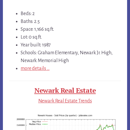
Beds: 2
Baths: 2.5
Space: 1,166 sq.ft.
Lot: 0 sq.ft.
Year built: 1987
Schools: Graham Elementary, Newark Jr. High,
Newark Memorial High
more details …
Newark Real Estate
Newark Real Estate Trends