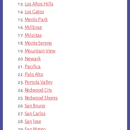
Los Altos Hills
Los Gatos
Menlo Park
Millbrae
Milpitas
Monte Sereno
Mountain View
Newark
Pacifica
Palo Alto
Portola Valley
Redwood City
Redwood Shores
San Bruno
San Carlos
San Jose
San Mateo