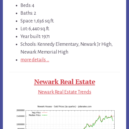
Beds: 4
Baths: 2
Space: 1,636 sq.ft.
Lot: 6,440 sq.ft.
Year built: 1971
Schools: Kennedy Elementary, Newark Jr High,
Newark Memorial High
more details …
Newark Real Estate
Newark Real Estate Trends