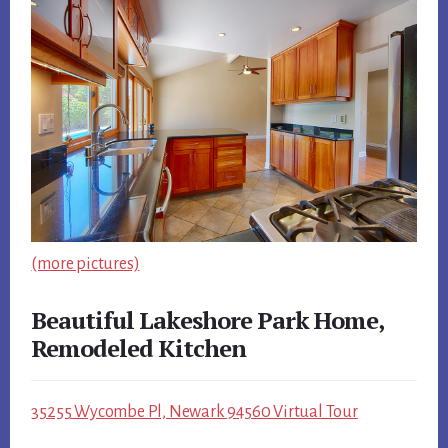
(more pictures)
Beautiful Lakeshore Park Home,
Remodeled Kitchen
35255 Wycombe Pl, Newark 94560 Virtual Tour