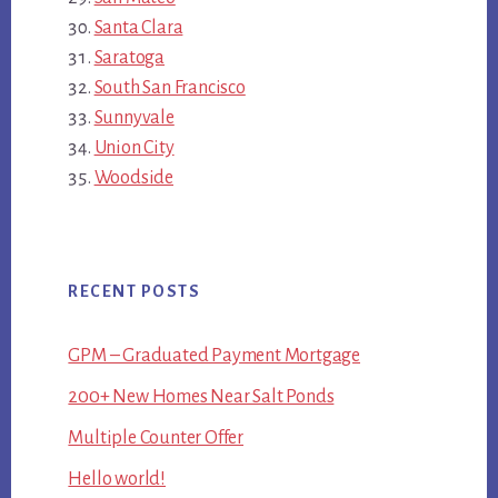
Santa Clara
Saratoga
South San Francisco
Sunnyvale
Union City
Woodside
RECENT POSTS
GPM – Graduated Payment Mortgage
200+ New Homes Near Salt Ponds
Multiple Counter Offer
Hello world!