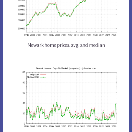
Newark home prices: avg. and median