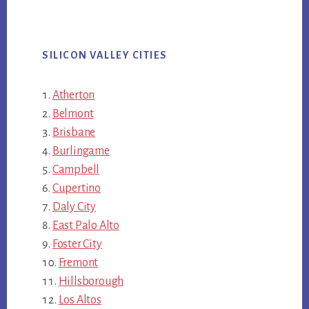
SILICON VALLEY CITIES
Atherton
Belmont
Brisbane
Burlingame
Campbell
Cupertino
Daly City
East Palo Alto
Foster City
Fremont
Hillsborough
Los Altos