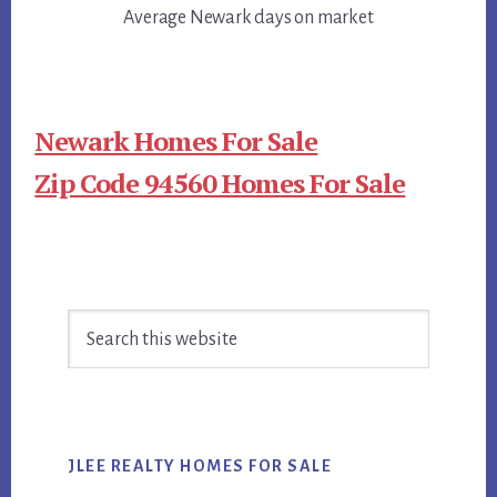
Average Newark days on market
Newark Homes For Sale
Zip Code 94560 Homes For Sale
Primary
Search
Sidebar
this
website
JLEE REALTY HOMES FOR SALE