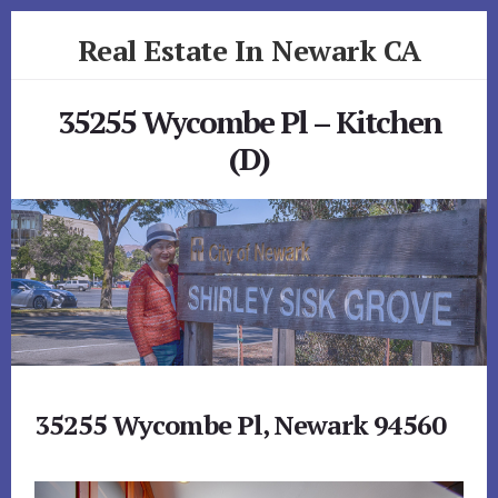
Skip
Skip
Real Estate In Newark CA
to
to
primary
content
realestateinnewarkca.com
sidebar
35255 Wycombe Pl – Kitchen
(D)
35255 Wycombe Pl, Newark 94560