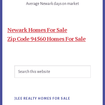
Average Newark days on market
Newark Homes For Sale
Zip Code 94560 Homes For Sale
Primary
Search
Sidebar
this
website
JLEE REALTY HOMES FOR SALE