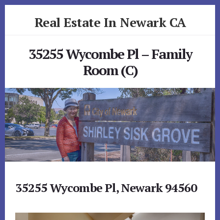
Skip
Skip
Real Estate In Newark CA
to
to
primary
content
realestateinnewarkca.com
sidebar
35255 Wycombe Pl – Family
Room (C)
35255 Wycombe Pl, Newark 94560