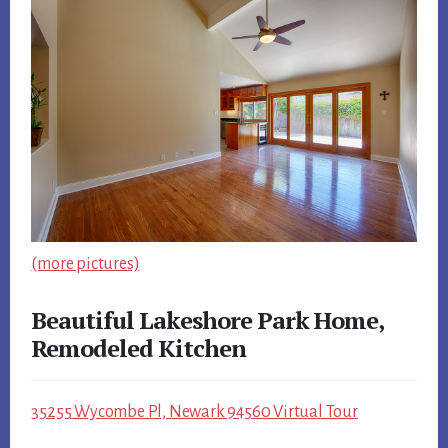
(more pictures)
Beautiful Lakeshore Park Home,
Remodeled Kitchen
35255 Wycombe Pl, Newark 94560 Virtual Tour