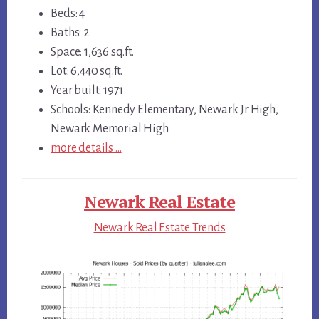
Beds: 4
Baths: 2
Space: 1,636 sq.ft.
Lot: 6,440 sq.ft.
Year built: 1971
Schools: Kennedy Elementary, Newark Jr High,
Newark Memorial High
more details …
Newark Real Estate
Newark Real Estate Trends