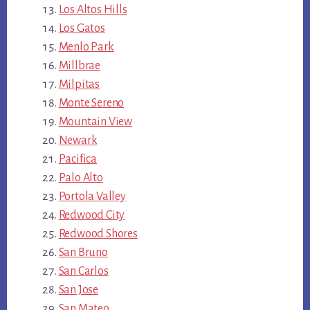
Los Altos Hills
Los Gatos
Menlo Park
Millbrae
Milpitas
Monte Sereno
Mountain View
Newark
Pacifica
Palo Alto
Portola Valley
Redwood City
Redwood Shores
San Bruno
San Carlos
San Jose
San Mateo