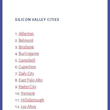
SILICON VALLEY CITIES
Atherton
Belmont
Brisbane
Burlingame
Campbell
Cupertino
Daly City
East Palo Alto
Foster City
Fremont
Hillsborough
Los Altos