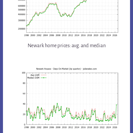
Newark home prices: avg. and median