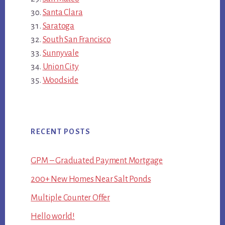
Santa Clara
Saratoga
South San Francisco
Sunnyvale
Union City
Woodside
RECENT POSTS
GPM – Graduated Payment Mortgage
200+ New Homes Near Salt Ponds
Multiple Counter Offer
Hello world!