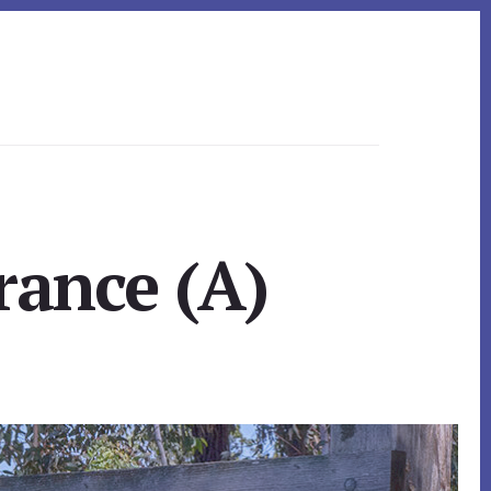
rance (A)