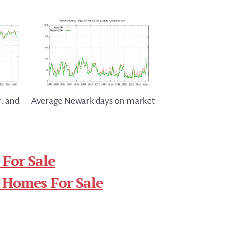
. and
Average Newark days on market
For Sale
 Homes For Sale