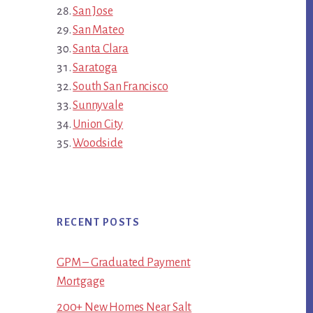
San Jose
San Mateo
Santa Clara
Saratoga
South San Francisco
Sunnyvale
Union City
Woodside
RECENT POSTS
GPM – Graduated Payment
Mortgage
200+ New Homes Near Salt