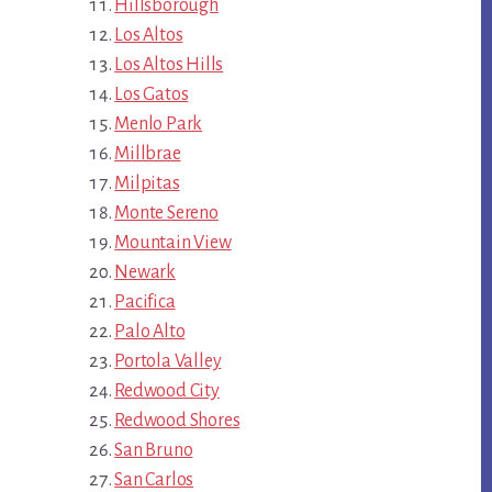
Hillsborough
Los Altos
Los Altos Hills
Los Gatos
Menlo Park
Millbrae
Milpitas
Monte Sereno
Mountain View
Newark
Pacifica
Palo Alto
Portola Valley
Redwood City
Redwood Shores
San Bruno
San Carlos