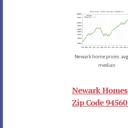
Newark home prices: avg
median
Newark Homes 
Zip Code 94560