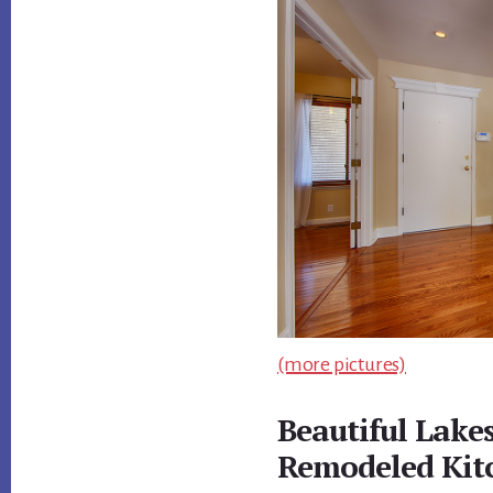
(more pictures)
Beautiful Lake
Remodeled Kit