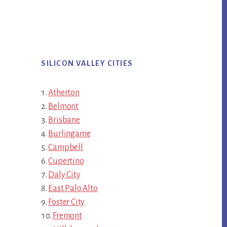
SILICON VALLEY CITIES
Atherton
Belmont
Brisbane
Burlingame
Campbell
Cupertino
Daly City
East Palo Alto
Foster City
Fremont