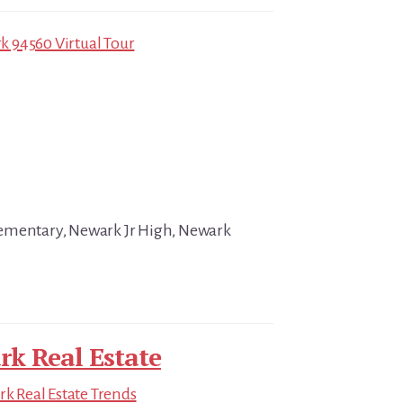
 94560 Virtual Tour
ementary, Newark Jr High, Newark
k Real Estate
k Real Estate Trends