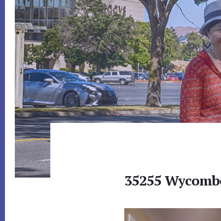
35255 Wycombe