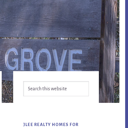
Primary
Search
Sidebar
this
website
JLEE REALTY HOMES FOR