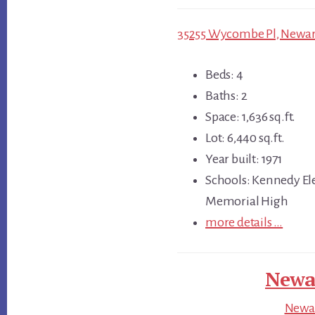
35255 Wycombe Pl, Newark
Beds: 4
Baths: 2
Space: 1,636 sq.ft.
Lot: 6,440 sq.ft.
Year built: 1971
Schools: Kennedy El
Memorial High
more details …
Newar
Newar