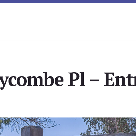
combe Pl – Ent