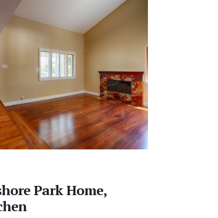
shore Park Home,
chen