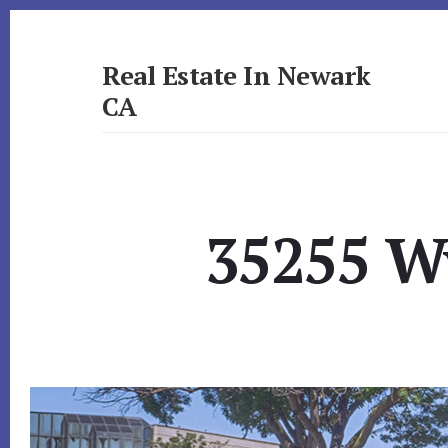
Skip
Skip
to
to
primary
content
Real Estate In Newark
sidebar
CA
realestateinnewarkca.com
35255 Wy