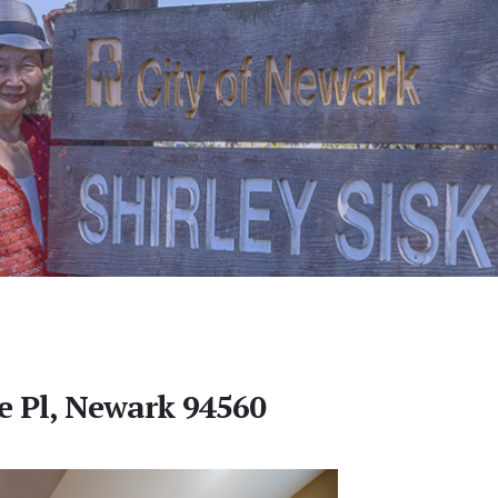
 Pl, Newark 94560