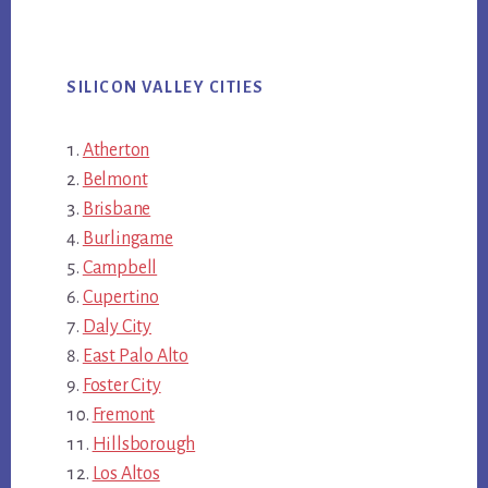
SILICON VALLEY CITIES
Atherton
Belmont
Brisbane
Burlingame
Campbell
Cupertino
Daly City
East Palo Alto
Foster City
Fremont
Hillsborough
Los Altos