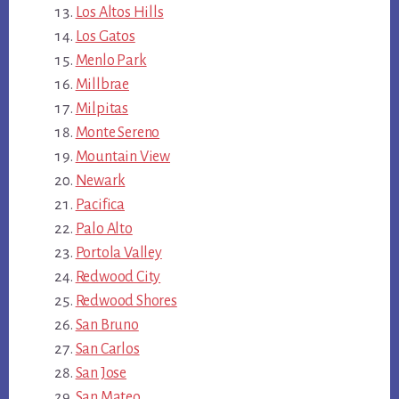
Los Altos Hills
Los Gatos
Menlo Park
Millbrae
Milpitas
Monte Sereno
Mountain View
Newark
Pacifica
Palo Alto
Portola Valley
Redwood City
Redwood Shores
San Bruno
San Carlos
San Jose
San Mateo