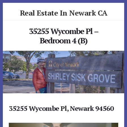
Skip
Skip
Real Estate In Newark CA
to
to
primary
content
realestateinnewarkca.com
sidebar
35255 Wycombe Pl –
Bedroom 4 (B)
35255 Wycombe Pl, Newark 94560