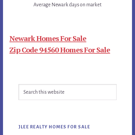
Average Newark days on market
Newark Homes For Sale
Zip Code 94560 Homes For Sale
Primary
Search
Sidebar
this
website
JLEE REALTY HOMES FOR SALE