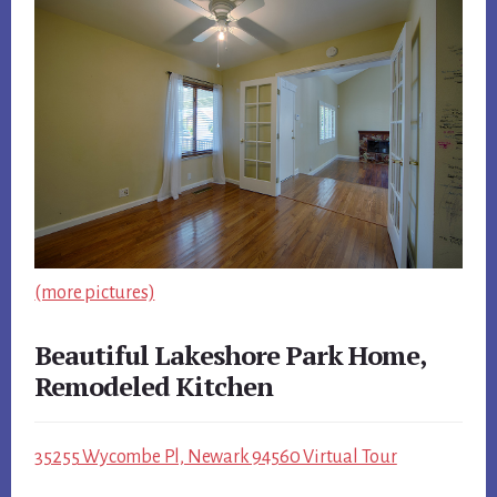
(more pictures)
Beautiful Lakeshore Park Home,
Remodeled Kitchen
35255 Wycombe Pl, Newark 94560 Virtual Tour