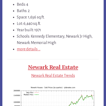
Beds: 4
Baths: 2
Space: 1,636 sq.ft.
Lot: 6,440 sq.ft.
Year built: 1971
Schools: Kennedy Elementary, Newark Jr High,
Newark Memorial High
more details …
Newark Real Estate
Newark Real Estate Trends