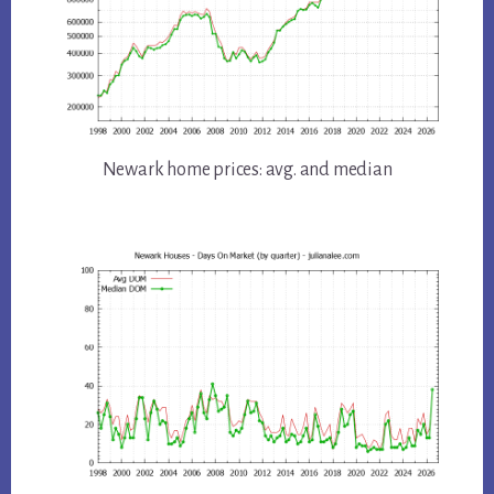
Newark home prices: avg. and median