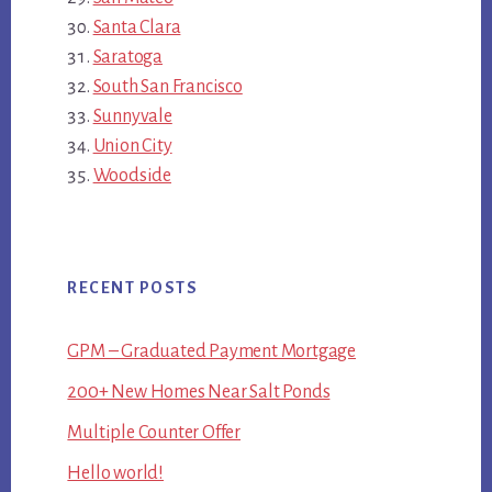
Santa Clara
Saratoga
South San Francisco
Sunnyvale
Union City
Woodside
RECENT POSTS
GPM – Graduated Payment Mortgage
200+ New Homes Near Salt Ponds
Multiple Counter Offer
Hello world!