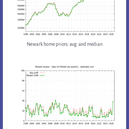
Newark home prices: avg. and median