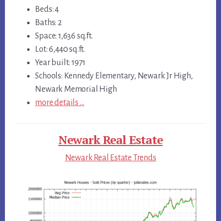
Beds: 4
Baths: 2
Space: 1,636 sq.ft.
Lot: 6,440 sq.ft.
Year built: 1971
Schools: Kennedy Elementary, Newark Jr High,
Newark Memorial High
more details …
Newark Real Estate
Newark Real Estate Trends