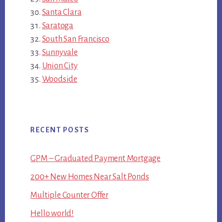
Santa Clara
Saratoga
South San Francisco
Sunnyvale
Union City
Woodside
RECENT POSTS
GPM – Graduated Payment Mortgage
200+ New Homes Near Salt Ponds
Multiple Counter Offer
Hello world!