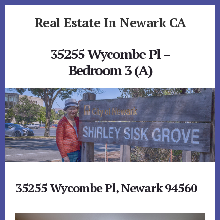
Skip
Skip
Real Estate In Newark CA
to
to
primary
content
realestateinnewarkca.com
sidebar
35255 Wycombe Pl –
Bedroom 3 (A)
35255 Wycombe Pl, Newark 94560