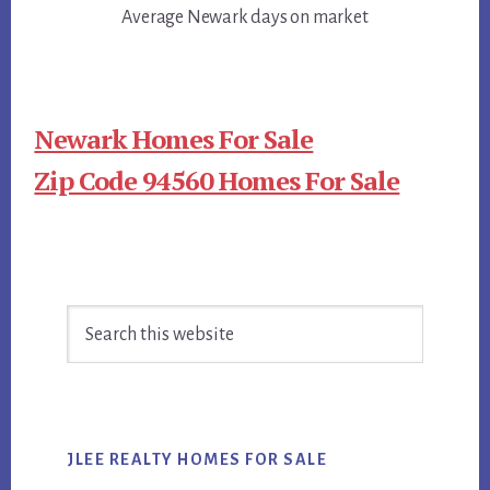
Average Newark days on market
Newark Homes For Sale
Zip Code 94560 Homes For Sale
Primary
Search
Sidebar
this
website
JLEE REALTY HOMES FOR SALE