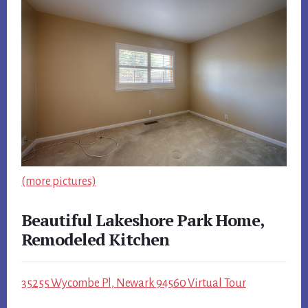
(more pictures)
Beautiful Lakeshore Park Home,
Remodeled Kitchen
35255 Wycombe Pl, Newark 94560 Virtual Tour