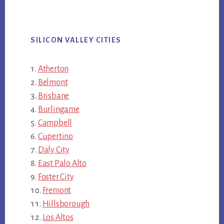
SILICON VALLEY CITIES
Atherton
Belmont
Brisbane
Burlingame
Campbell
Cupertino
Daly City
East Palo Alto
Foster City
Fremont
Hillsborough
Los Altos