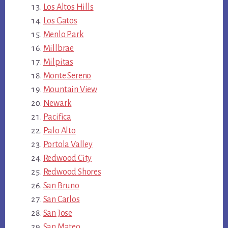
Los Altos Hills
Los Gatos
Menlo Park
Millbrae
Milpitas
Monte Sereno
Mountain View
Newark
Pacifica
Palo Alto
Portola Valley
Redwood City
Redwood Shores
San Bruno
San Carlos
San Jose
San Mateo